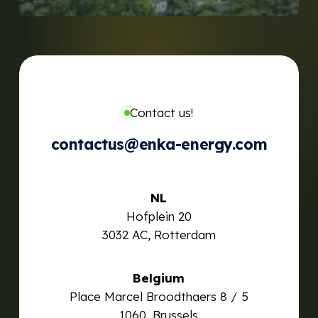
Contact us!
contactus@enka-energy.com
NL
Hofplein 20
3032 AC, Rotterdam
Belgium
Place Marcel Broodthaers 8 / 5
1060, Brussels